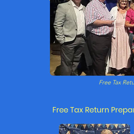
Free Tax Ret
Free Tax Return Prepa