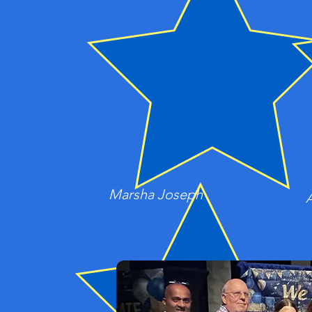
Marsha Joseph