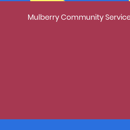
Mulberry Community Service 