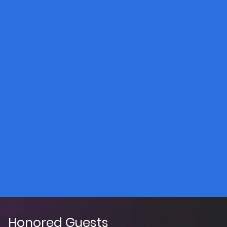
Honored Guests