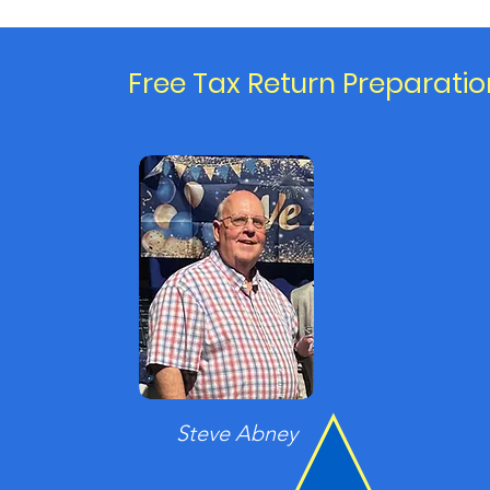
Free Tax Return Preparatio
Steve Abney