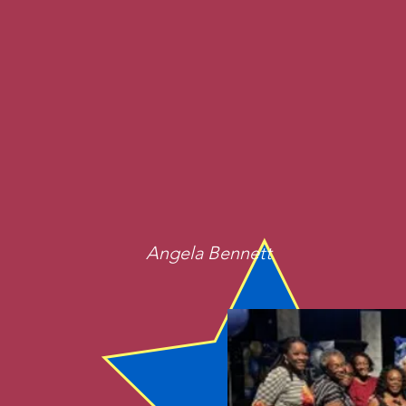
Angela Bennett