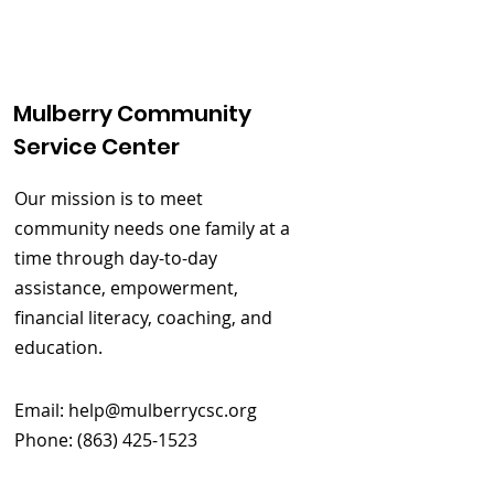
Mulberry Community
Service Center
Our mission is to meet
community needs one family at a
time through day-to-day
assistance, empowerment,
financial literacy, coaching, and
education.
Email:
help@mulberrycsc.org
Phone: (863) 425-1523