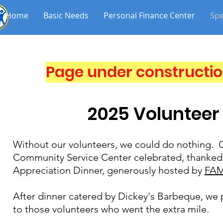
Home
Basic Needs
Personal Finance Center
Spe
Page under constructio
2025 Volunteer
Without our volunteers, we could do nothing. O
Community Service Center celebrated, thanked,
Appreciation Dinner, generously hosted by
FAM
After dinner catered by Dickey's Barbeque, we 
to those volunteers who went the extra mile.