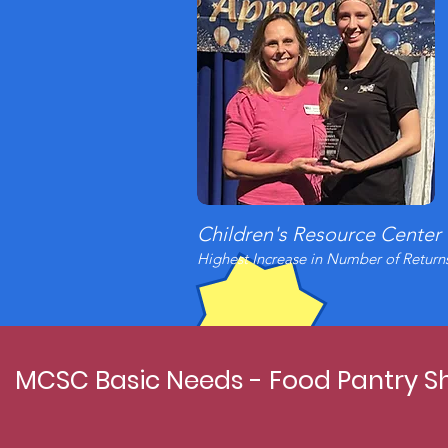
Children's Resource Center
Highest Increase in Number of Return
MCSC Basic Needs - Food Pantry Sh