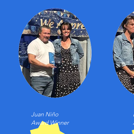
Juan Niño
Award Winner