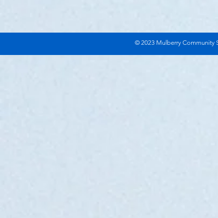
© 2023 Mulberry Community Se