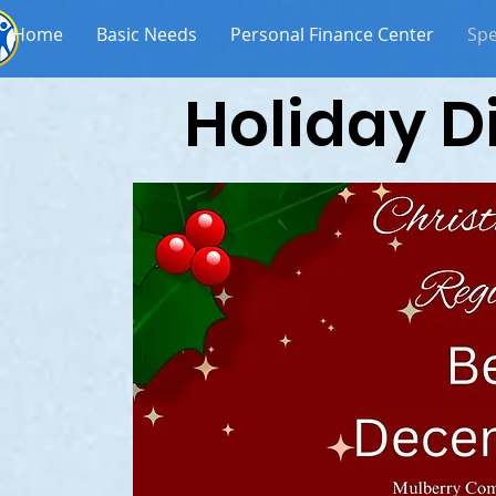
Home
Basic Needs
Personal Finance Center
Spe
Holiday D