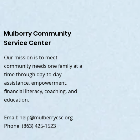
Mulberry Community
Service Center
Our mission is to meet
community needs one family at a
time through day-to-day
assistance, empowerment,
financial literacy, coaching, and
education.
Email:
help@mulberrycsc.org
Phone: (863) 425-1523