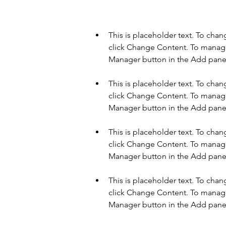
This is placeholder text. To cha
click Change Content. To manage 
This is placeholder text. To cha
click Change Content. To manage 
This is placeholder text. To cha
click Change Content. To manage 
This is placeholder text. To cha
click Change Content. To manage 
Manager button in the Add panel 