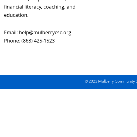
financial literacy, coaching, and
education.
Email:
help@mulberrycsc.org
Phone: (863) 425-1523
© 2023 Mulberry Community Se