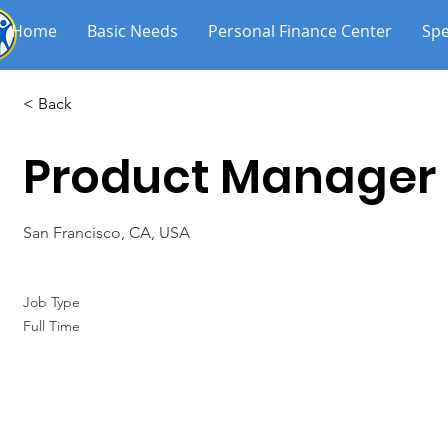
Home
Basic Needs
Personal Finance Center
Spe
< Back
Product Manager
San Francisco, CA, USA
Job Type
Full Time