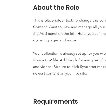
About the Role
This is placeholder text. To change this co
Content. Want to view and manage all your 
the Add panel on the left. Here, you can m
dynamic pages and more.
Your collection is already set up for you wi
from a CSV file. Add fields for any type of c
and videos. Be sure to click Sync after maki
newest content on your live site.
Requirements