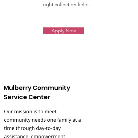
right collection fields.
Apply Now
Mulberry Community
Service Center
Our mission is to meet
community needs one family at a
time through day-to-day
assistance, empowerment,