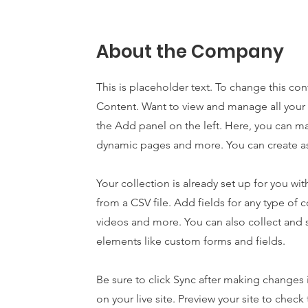
About the Company
This is placeholder text. To change this co
Content. Want to view and manage all your 
the Add panel on the left. Here, you can m
dynamic pages and more. You can create as
Your collection is already set up for you w
from a CSV file. Add fields for any type of c
videos and more. You can also collect and s
elements like custom forms and fields.
Be sure to click Sync after making changes i
on your live site. Preview your site to chec