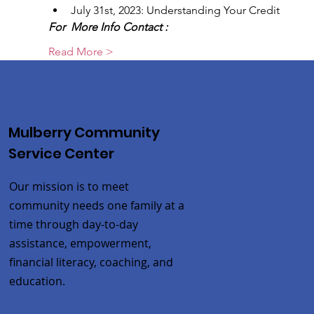
July 31st, 2023: Understanding Your Credit
For  More Info Contact :
Read More >
Mulberry Community
Service Center
Our mission is to meet
community needs one family at a
time through day-to-day
assistance, empowerment,
financial literacy, coaching, and
education.