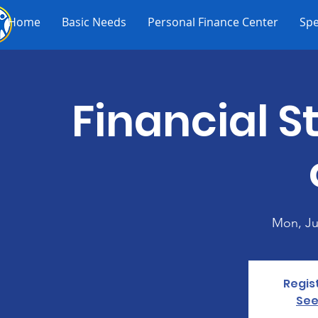
Home
Basic Needs
Personal Finance Center
Spe
Financial St
Mon, Ju
Regis
See