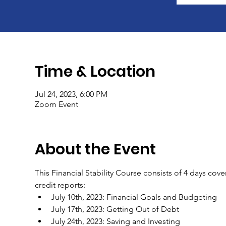
Time & Location
Jul 24, 2023, 6:00 PM
Zoom Event
About the Event
This Financial Stability Course consists of 4 days cov
credit reports:
July 10th, 2023: Financial Goals and Budgeting
July 17th, 2023: Getting Out of Debt
July 24th, 2023: Saving and Investing