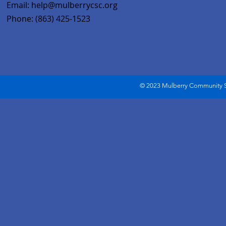
Email:
help@mulberrycsc.org
Phone: (863) 425-1523
© 2023 Mulberry Community Se